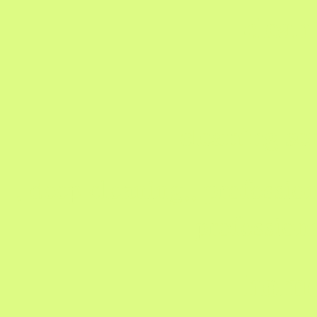
clean
cleaning se
, deep cleaning,, profession
profession
home