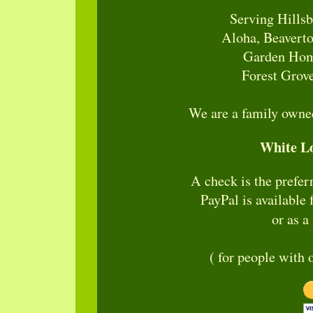
Serving Hillsb
Aloha, Beaverto
Garden Home
Forest Grove
We are a family owned
White L
A check is the prefe
PayPal is available 
or as a
( for people with 