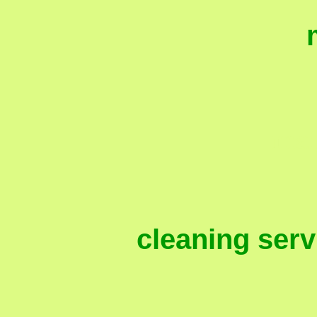
mai
cleaning ser