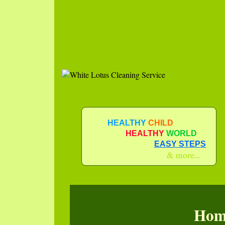
HEALTHY
CHILD
HEALTHY
WORLD
EASY STEPS
& more...
Hom