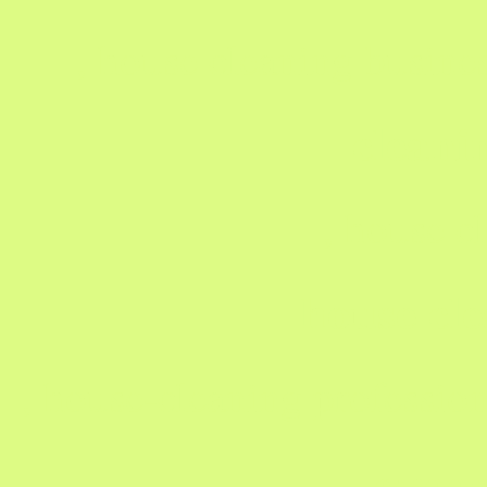
, house cleaning busine
clean
, house c
house cle
, house-cleaning profession
gree