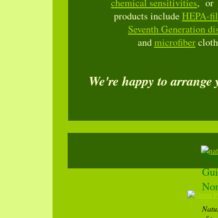
chemical sensitivities
, o
products include
HEPA-fil
Seventh Generation dis
and
microfiber
cloth
We're happy to arrange
The
Gui
Non
Natu