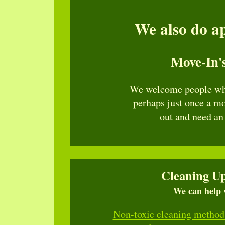
We also do ap
Move-In'
We welcome people wh
perhaps just once a m
out and need an
Cleaning Up
We can help w
Non-toxic cleaning method