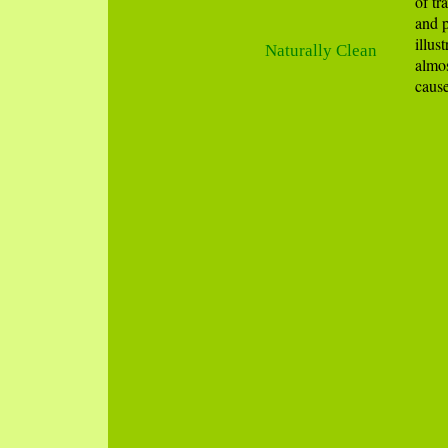
of tr
and p
illus
Naturally Clean
almos
cause