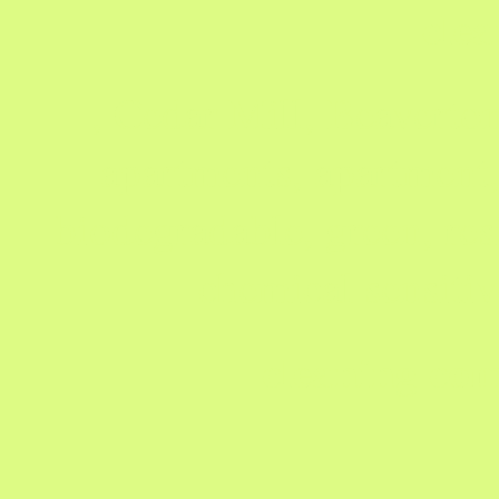
clea
, Cedar Mill, Beaverto
apartments, apartment,
biodegradable, green, res
chemical sensiti
cleaning com