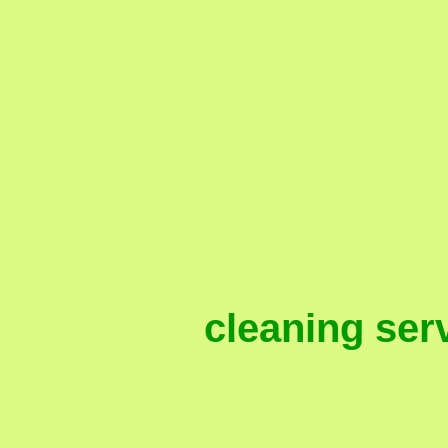
, 97124, 97005, 97006,
cleaning 97124, cleaning 
97007, cleaning 97008, c
non-toxic, eco-friendly, e
Oregon, Hi
cleaning ser