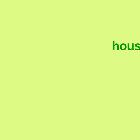
hous
maid servi
mai