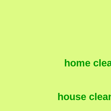
home cle
, home cle
home cle
house clean