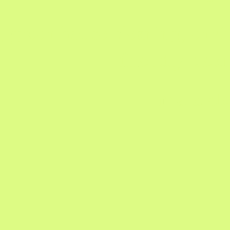
, green house cleaning, envi
friendly clea
maid cle