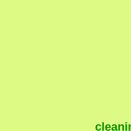
home clean
, home cleaning servi
hous
hous
, housecleaning s
cleani