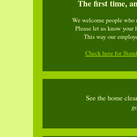
The first time, a
We welcome people who n
Please let us know your 
This way our employee
Check here for Stan
See the home clea
g