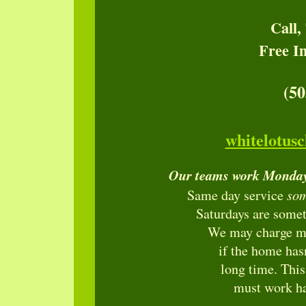
Call,
Free I
(50
whitelotus
Our teams work Monday
so
Same day service
Saturdays are somet
We may charge mor
if the home has
long time. Thi
must work ha