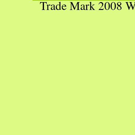
Trade Mark 2008 W
White Lotus H
hous
hous