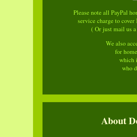
Please note all PayPal h
service charge to cover 
( Or just mail us a
We also acce
for home
which 
who do
About De